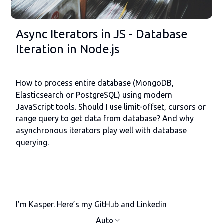
Async Iterators in JS - Database
Iteration in Node.js
How to process entire database (MongoDB,
Elasticsearch or PostgreSQL) using modern
JavaScript tools. Should I use limit-offset, cursors or
range query to get data from database? And why
asynchronous iterators play well with database
querying.
I’m Kasper. Here’s my
GitHub
and
Linkedin
Auto