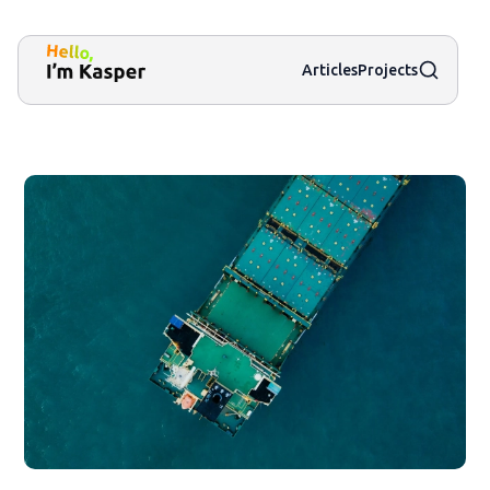
Search
Articles
Projects