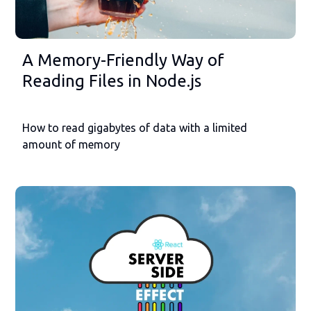
A Memory-Friendly Way of
Reading Files in Node.js
How to read gigabytes of data with a limited
amount of memory