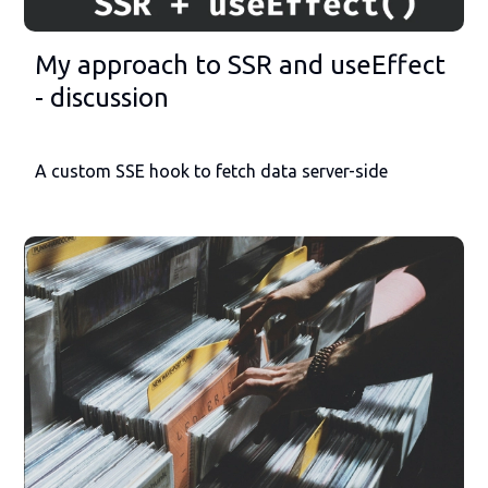
My approach to SSR and useEffect
- discussion
A custom SSE hook to fetch data server-side