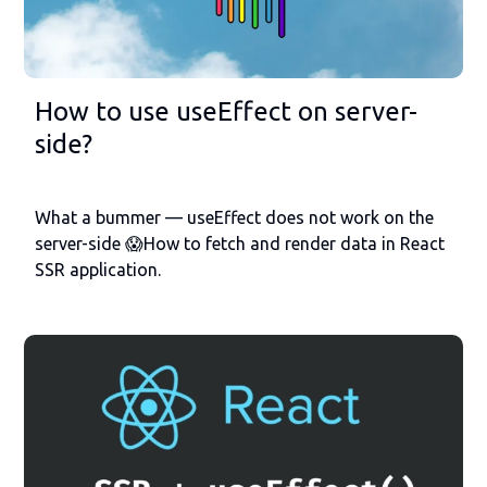
How to use useEffect on server-
side?
What a bummer — useEffect does not work on the
server-side 😱How to fetch and render data in React
SSR application.