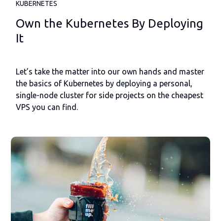
KUBERNETES
Own the Kubernetes By Deploying
It
Let’s take the matter into our own hands and master
the basics of Kubernetes by deploying a personal,
single-node cluster for side projects on the cheapest
VPS you can find.